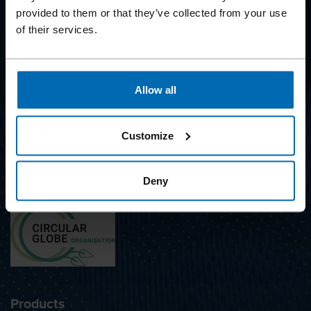
provided to them or that they’ve collected from your use
of their services.
BEYOND
FASTENING
Allow all
SUBSCRIBE TO NEWSLETTER
Customize
Deny
Awarded with the label
Products