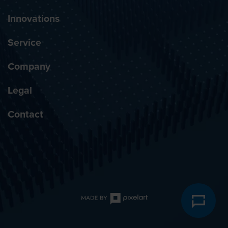
Innovations
Service
Company
Legal
Contact