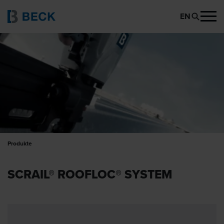
EN
Produkte
SCRAIL® ROOFLOC® SYSTEM