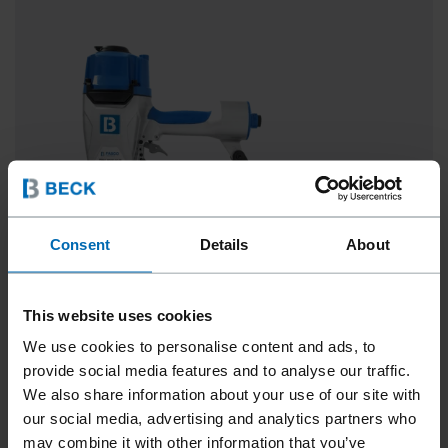
Consent
Details
About
This website uses cookies
We use cookies to personalise content and ads, to
SCRAIL® ROOFLOC® SYSTEM
provide social media features and to analyse our traffic.
We also share information about your use of our site with
0° Strip, 1 1/2 - 3"
our social media, advertising and analytics partners who
may combine it with other information that you’ve