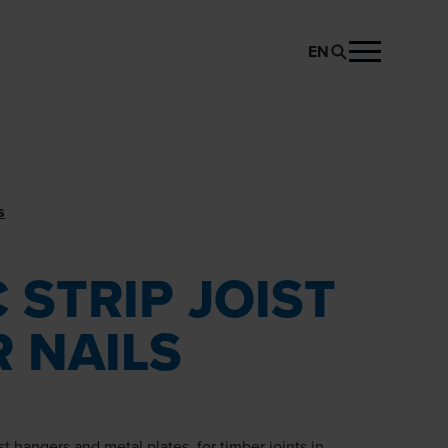
EN
REQUEST PRODUCT
s
 STRIP JOIST
 NAILS
ist hangers and metal plates, for timber joints in