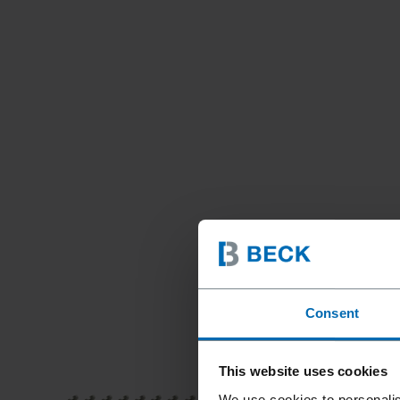
Consent
This website uses cookies
We use cookies to personalis