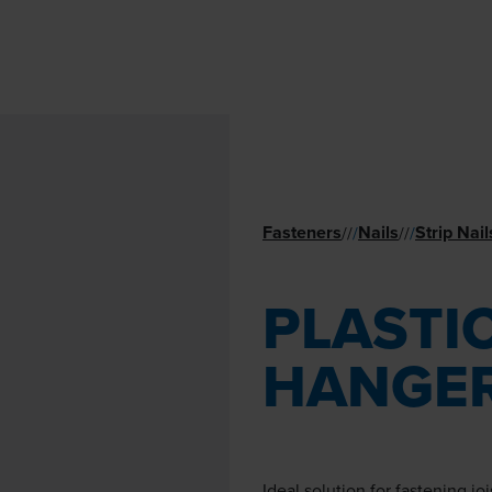
Fasteners
Nails
Strip Nail
//
/
//
/
PLASTIC
HANGER
Ideal solution for fastening jo