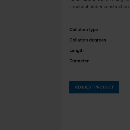
structural timber construction
Collation type
Collation degrees
Length
Diameter
REQUEST PRODUCT