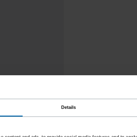
Details
e content and ads, to provide social media features and to analy