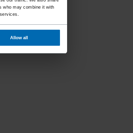
ers who may combine it with
 services.
Allow all