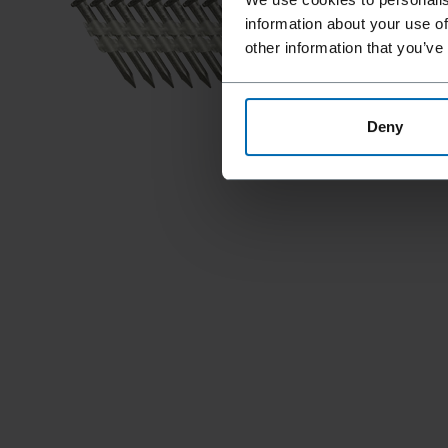
information about your use of
other information that you’ve
Deny