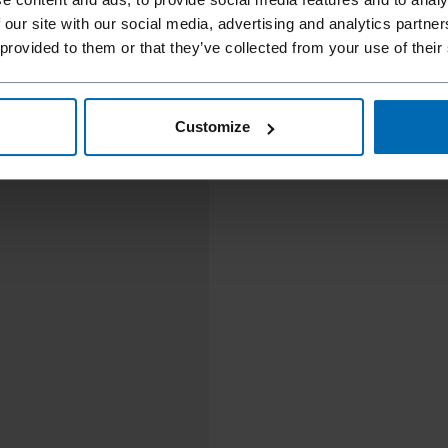
 our site with our social media, advertising and analytics partn
 provided to them or that they’ve collected from your use of their
Customize