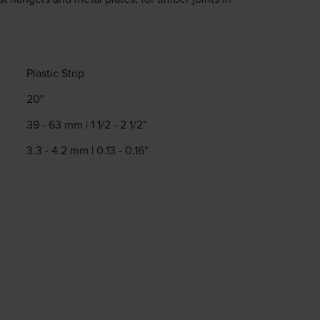
.
Plastic Strip
20°
39 - 63 mm | 1 1/2 - 2 1/2"
3.3 - 4.2 mm | 0.13 - 0.16"