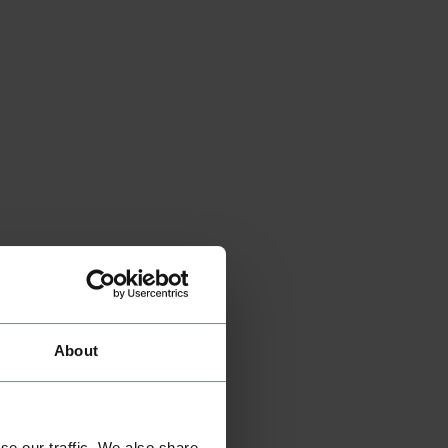
About
se our traffic. We also share