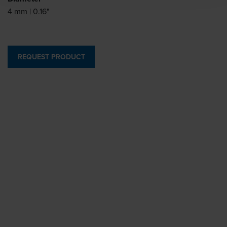
4 mm | 0.16"
REQUEST PRODUCT