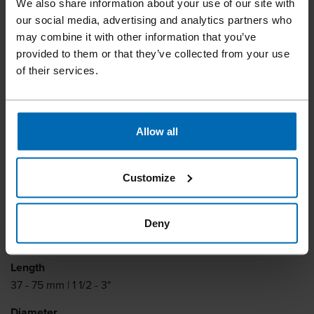
We also share information about your use of our site with
PLASTIC SHEET ANKER
our social media, advertising and analytics partners who
NAILS
may combine it with other information that you’ve
provided to them or that they’ve collected from your use
of their services.
Plastic sheet anchor nails can be processed without residue
for fastening metal shoes and pre-drilled plates, for timber
joints in structural timber construction. Compatible with the
Allow all
Montana CNP33-65MC tool and TJEP BC-60 tool.
Collation type
Customize
Plastic Sheet Coil
Collation degrees
Deny
15°
Length
37 - 75 mm | 1 1/2 - 3"
Diameter