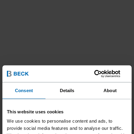
Consent
Details
About
This website uses cookies
We use cookies to personalise content and ads, to
Fasteners
Nails
Coil Nails
//
/
//
/
provide social media features and to analyse our traffic.