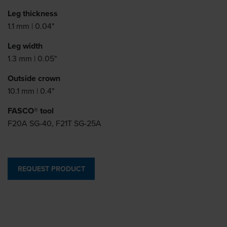
Leg thickness
1.1 mm | 0.04"
Leg width
1.3 mm | 0.05"
Outside crown
10.1 mm | 0.4"
FASCO® tool
F20A SG-40, F21T SG-25A
REQUEST PRODUCT