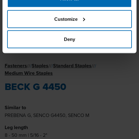
Customize
Deny
Fasteners
Staples
Standard Staples
//
/
//
/
//
/
Medium Wire Staples
BECK G 4450
Similar to
PREBENA G, SENCO G4450, SENCO M
Leg length
8 - 50 mm | 5/16 - 2"