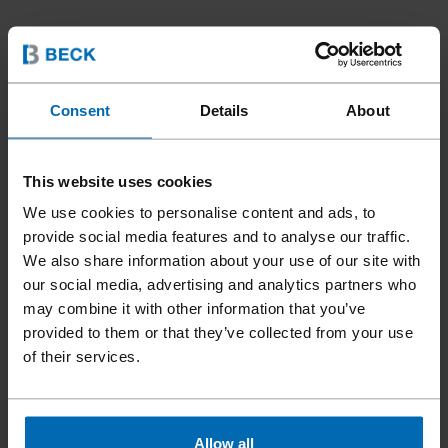
Consent
Details
About
This website uses cookies
We use cookies to personalise content and ads, to
provide social media features and to analyse our traffic.
We also share information about your use of our site with
our social media, advertising and analytics partners who
may combine it with other information that you’ve
provided to them or that they’ve collected from your use
of their services.
Allow all