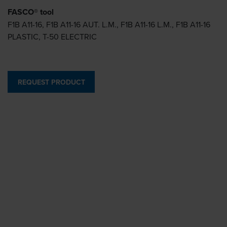
FASCO® tool
F1B A11-16, F1B A11-16 AUT. L.M., F1B A11-16 L.M., F1B A11-16
PLASTIC, T-50 ELECTRIC
REQUEST PRODUCT