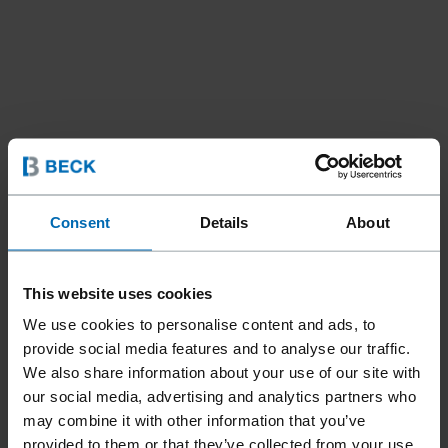
Consent
Details
About
This website uses cookies
We use cookies to personalise content and ads, to
provide social media features and to analyse our traffic.
We also share information about your use of our site with
our social media, advertising and analytics partners who
Fasteners
Staples
Standard Staples
//
/
//
/
//
/
may combine it with other information that you’ve
Fine Wire Staples
provided to them or that they’ve collected from your use