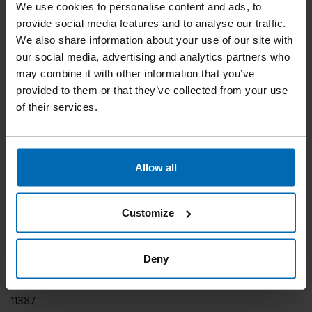
We use cookies to personalise content and ads, to
Tools
Staplers
Standard Staplers
Fine Wire Staplers
//
/
//
/
//
/
provide social media features and to analyse our traffic.
We also share information about your use of our site with
F1B A11-16
our social media, advertising and analytics partners who
may combine it with other information that you’ve
provided to them or that they’ve collected from your use
One hand latch for fast reloading. Bottom loading
of their services.
magazine.
Fastener type
Allow all
BECK 11
Similar to
Customize
ARROW T50, HAUBOLD 1100, KIHLBERG JK671, RAPID 11,
RAPID 132, RAPID 140, RAPID A11, PREBENA MW, PREBENA
PF, SENCO H
Deny
Item number
11387