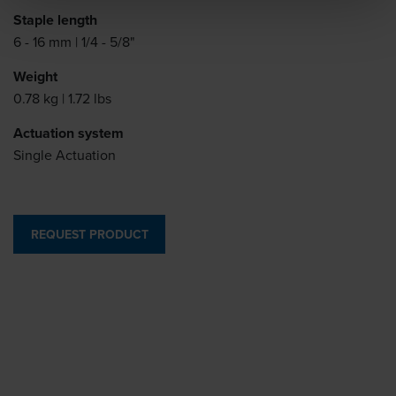
Staple length
6 - 16 mm | 1/4 - 5/8"
Weight
0.78 kg | 1.72 lbs
Actuation system
Single Actuation
REQUEST PRODUCT