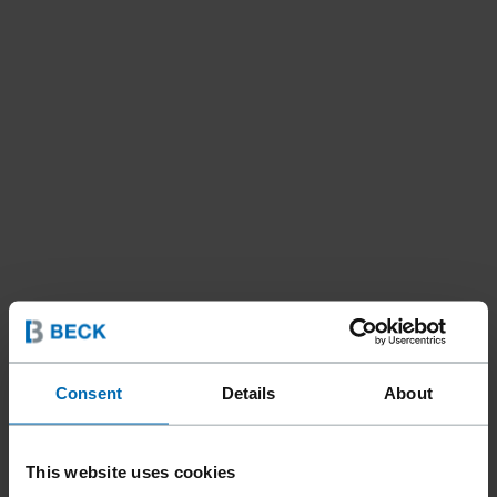
Consent
Details
About
This website uses cookies