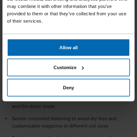
may combine it with other information that you’ve
provided to them or that they’ve collected from your use
of their services.
Tools
Tools For Automation
Nailing Heads
//
/
//
/
HEAD CN15W-45 ROOFING
Allow all
Customize
Specially designed FASCO® HEAD CN15W-57A for 15° wire
coil roofing nails.
Deny
Double bumper to increase the lifetime of the bumpers
and the driver blade
Sensor controlled fastening to avoid dry fires and
customizable magazine to different coil sizes