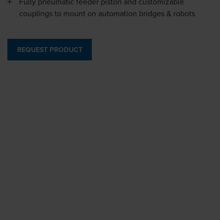
Fully pneumatic feeder piston and customizable
couplings to mount on automation bridges & robots
REQUEST PRODUCT