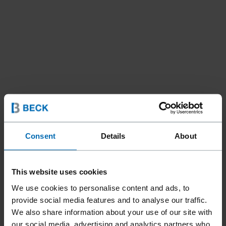
Consent
Details
About
This website uses cookies
We use cookies to personalise content and ads, to
provide social media features and to analyse our traffic.
We also share information about your use of our site with
our social media, advertising and analytics partners who