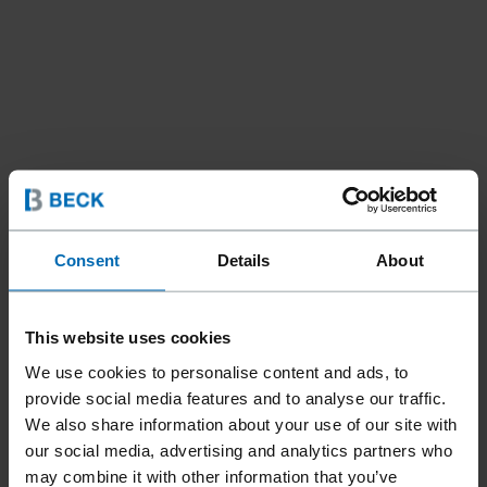
Consent
Details
About
Tools
Nailer
Coil Nailers
//
/
//
/
This website uses cookies
F44AC CN15-PS60A
We use cookies to personalise content and ads, to
LIGNOLOC® IM
provide social media features and to analyse our traffic.
We also share information about your use of our site with
our social media, advertising and analytics partners who
may combine it with other information that you’ve
The FASCO® F44AC CN15-PS60A LIGNOLOC® IM is an