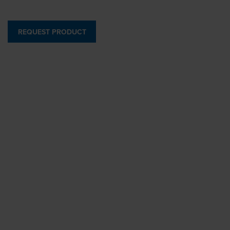
REQUEST PRODUCT