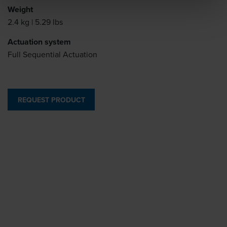
Weight
2.4 kg | 5.29 lbs
Actuation system
Full Sequential Actuation
REQUEST PRODUCT