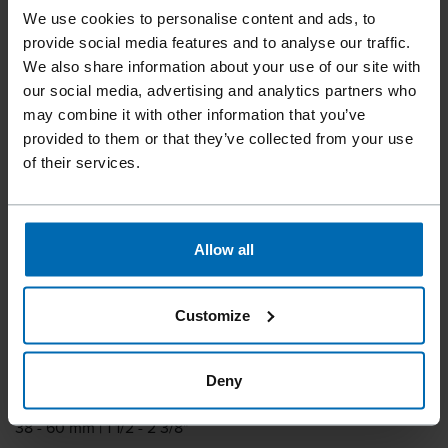
We use cookies to personalise content and ads, to
Tools
Nailer
Coil Nailers
provide social media features and to analyse our traffic.
//
/
//
/
We also share information about your use of our site with
F44AC CN15-PS60A
our social media, advertising and analytics partners who
LIGNOLOC® FS
may combine it with other information that you’ve
provided to them or that they’ve collected from your use
of their services.
The coil nailer specially designed for LIGNOLOC® wooden
nails, with a tool-free depth of drive adjustment.
Allow all
Fastener type
15° LIGNOLOC® 3, 7 Coil Nails in a Plastic Strip
Customize
Item number
11849.02
Deny
Nail length
38 - 60 mm | 1 1/2 - 2 3/8"