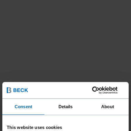
Consent
Details
About
This website uses cookies