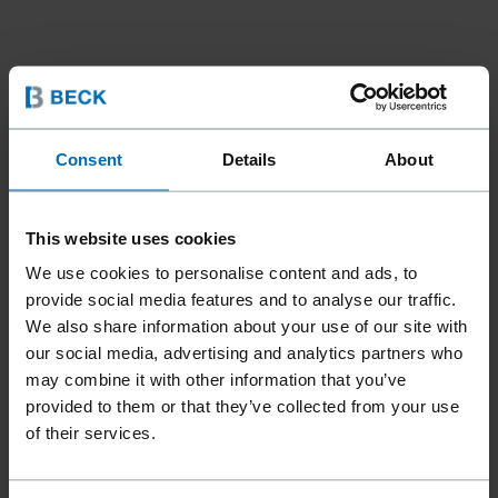
Consent
Details
About
This website uses cookies
We use cookies to personalise content and ads, to
provide social media features and to analyse our traffic.
We also share information about your use of our site with
our social media, advertising and analytics partners who
may combine it with other information that you’ve
provided to them or that they’ve collected from your use
of their services.