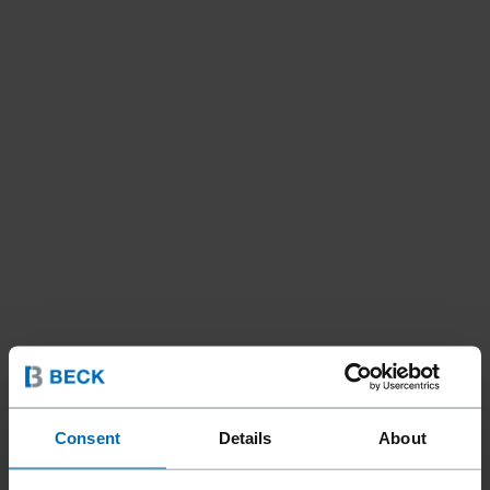
Consent
Details
About
Fastening Systems
ET&F® Systems
//
/