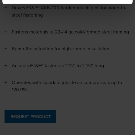
Drives ET&F® AKN-100 hardened coil pins for wood-to-
steel fastening
Fastens materials to 22–14 ga cold-formed steel framing
Bump-fire actuation for high-speed installation
Accepts ET&F® fasteners 1-1/2" to 2-1/2" long
Operates with standard jobsite air compressors up to
120 PSI
REQUEST PRODUCT