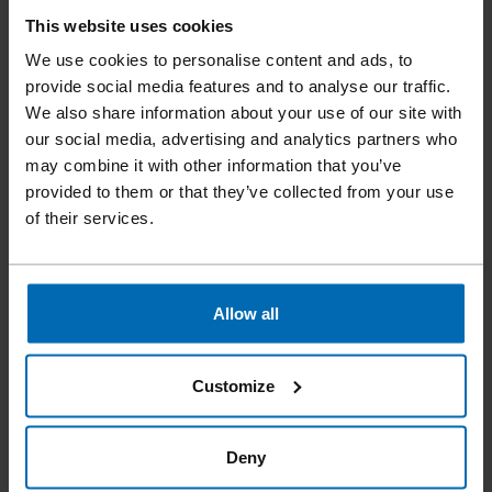
ET&F® STEEL FRAMING
This website uses cookies
MODEL 500 A - SYSTEM
We use cookies to personalise content and ads, to
provide social media features and to analyse our traffic.
We also share information about your use of our site with
The ET&F® STEEL FRAMING Model 500A System is a
our social media, advertising and analytics partners who
pneumatic fastening solution designed for wood-to-steel
may combine it with other information that you’ve
fastening in cold-formed steel construction.
provided to them or that they’ve collected from your use
Weighing only 6 lbs, the bump-fire ET&F® Model 500A
of their services.
installs structural panels three to five times faster than
traditional screw guns. The tool drives hardened ET&F®
AKN-100 coil-collated pins into 27 mil (22 ga) to 68 mil (14
ga) steel, providing reliable penetration and holding
Allow all
performance.
Using ET&F’s code-approved fastening
system, the Model 500A is used to install plywood shear
Customize
walls and wood structural panel diaphragms on steel
framing. It is also approved for face-nailing specific fiber
cement siding products to cold-formed steel studs.
Deny