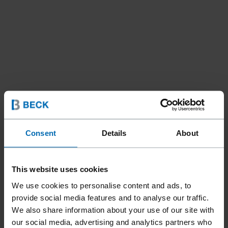
Consent
Details
About
Fastening Systems
ET&F® Systems
//
/
ET&F® PANELFAST® MODEL
This website uses cookies
510A-SYSTEM
We use cookies to personalise content and ads, to
provide social media features and to analyse our traffic.
We also share information about your use of our site with
The ET&F® PANELFAST® Model 510A System is a versatile
our social media, advertising and analytics partners who
pneumatic fastening solution designed for installing siding,