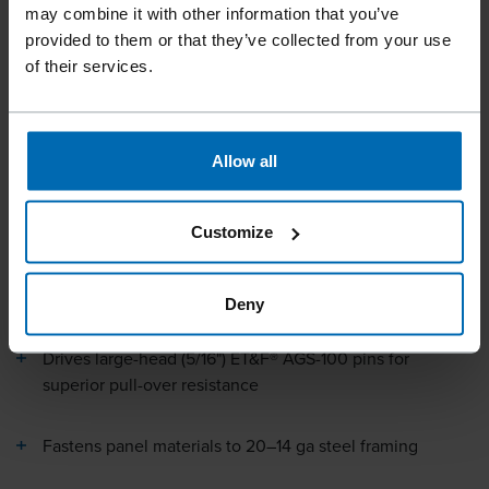
may combine it with other information that you’ve
sheathing, insulation, and structural panels on light gauge
provided to them or that they’ve collected from your use
steel framing. The tool drives large-head ET&F® AGS-100
of their services.
pins (5/16" nominal head) for superior pull-over resistance
when fastening panel materials to 20–14 gauge steel studs.
Fingertip depth adjustment ensures precise fastener
placement and reduces touch-up work, while sequential
Allow all
fire actuation provides accurate installation. Powered by a
standard jobsite air compressor (70–120 PSI), the compact
Customize
coil nailer delivers the power to drive hardened pins into
steel with the speed and productivity of pneumatic
fastening.
Deny
Drives large-head (5/16") ET&F® AGS-100 pins for
superior pull-over resistance
Fastens panel materials to 20–14 ga steel framing