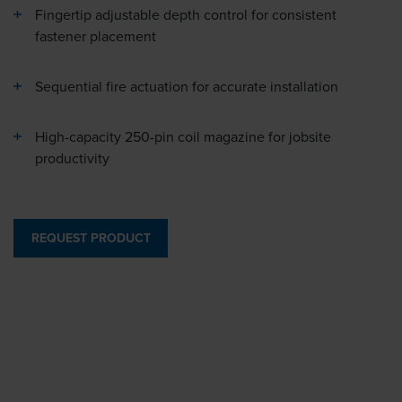
Fingertip adjustable depth control for consistent
fastener placement
Sequential fire actuation for accurate installation
High-capacity 250-pin coil magazine for jobsite
productivity
REQUEST PRODUCT