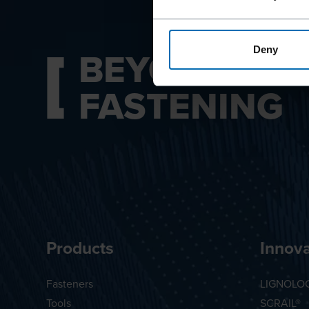
BEYOND
Deny
FASTENING
Products
Innova
Fasteners
LIGNOLO
Tools
SCRAIL®