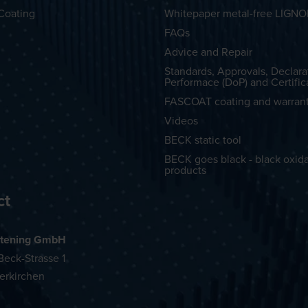
Coating
Whitepaper metal-free LIGN
FAQs
Advice and Repair
Standards, Approvals, Declara
Performace (DoP) and Certific
FASCOAT coating and warran
Videos
BECK static tool
BECK goes black - black oxid
products
ct
tening GmbH
eck-Strasse 1
erkirchen