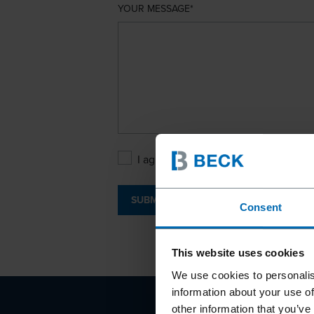
YOUR MESSAGE
I agree with the
Privacy Policy
.
SUBMIT
Consent
This website uses cookies
We use cookies to personalis
information about your use of
other information that you’ve