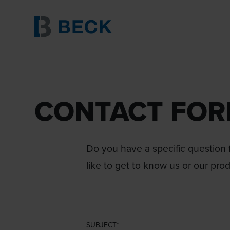
CONTACT FO
Do you have a specific question f
like to get to know us or our pro
SUBJECT