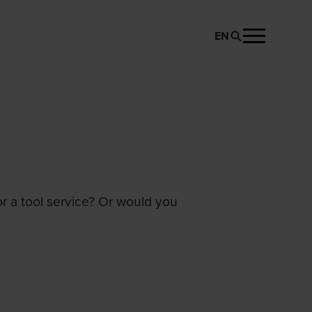
EN
or a tool service? Or would you