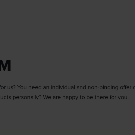
RM
or us? You need an individual and non-binding offer 
ducts personally? We are happy to be there for you.