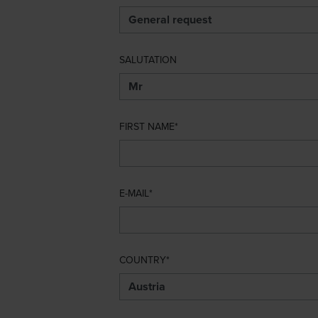
SALUTATION
FIRST NAME
E-MAIL
COUNTRY