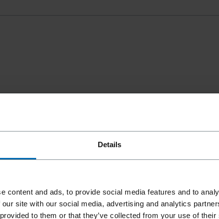
Details
e content and ads, to provide social media features and to analy
 our site with our social media, advertising and analytics partn
 provided to them or that they’ve collected from your use of their