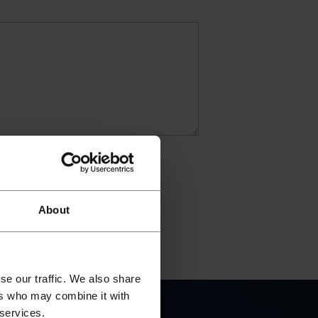
About
se our traffic. We also share
ers who may combine it with
 services.