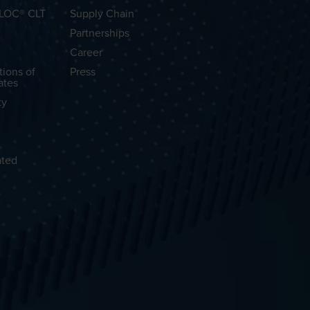
OLOC® CLT
Supply Chain
Partnerships
Career
tions of
Press
ates
ty
ated