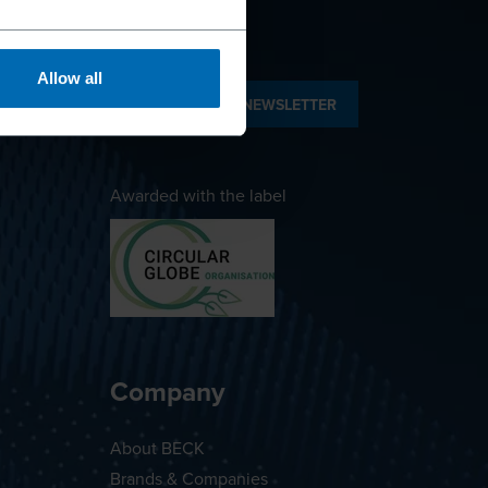
Allow all
SUBSCRIBE TO NEWSLETTER
Awarded with the label
Company
About BECK
Brands & Companies