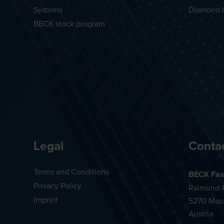
Systems
Diamond 
BECK stock program
Legal
Conta
Terms and Conditions
BECK Fas
Privacy Policy
Raimund-B
Imprint
5270 Mau
Austria