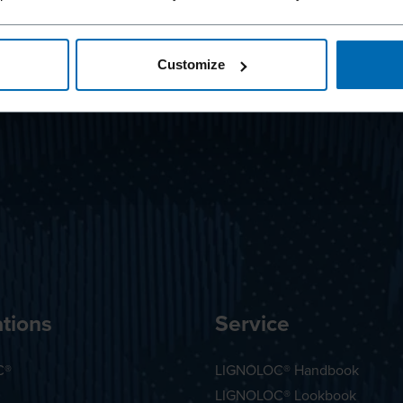
Customize
tions
Service
C®
LIGNOLOC® Handbook
LIGNOLOC® Lookbook