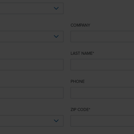
COMPANY
LAST NAME
PHONE
ZIP CODE