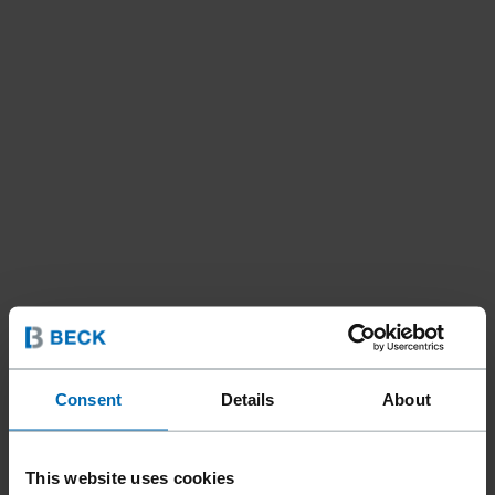
Consent
Details
About
This website uses cookies