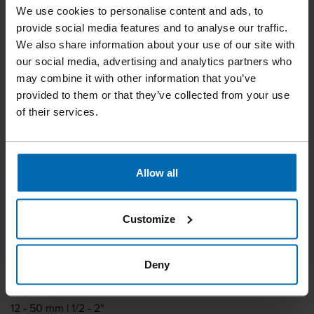
We use cookies to personalise content and ads, to
provide social media features and to analyse our traffic.
We also share information about your use of our site with
our social media, advertising and analytics partners who
may combine it with other information that you’ve
provided to them or that they’ve collected from your use
of their services.
Fasteners
Staples
Standard Staples
//
/
//
/
//
/
Heavy Duty Staples
Allow all
BECK S 2
Customize
Similar to
ATRO 16WC, BOSTITCH BCS2, BOSTITCH S2, MAX 2200T
Deny
Leg length
12 - 50 mm | 1/2 - 2"