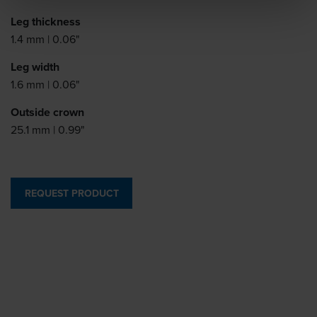
Leg thickness
1.4 mm | 0.06"
Leg width
1.6 mm | 0.06"
Outside crown
25.1 mm | 0.99"
REQUEST PRODUCT