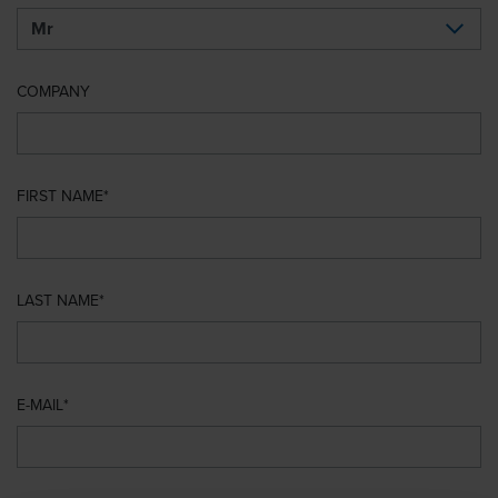
COMPANY
FIRST NAME
LAST NAME
E-MAIL