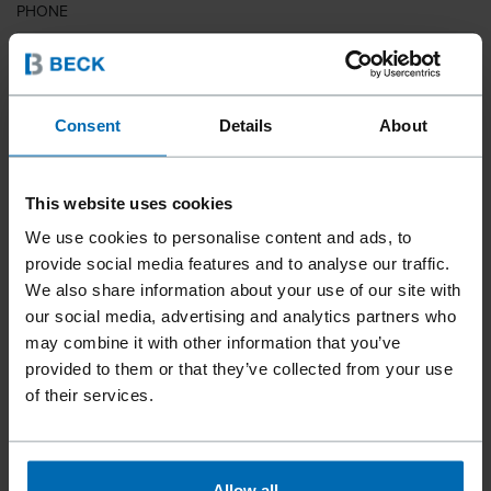
PHONE
COUNTRY
Consent
Details
About
This website uses cookies
ZIP CODE
We use cookies to personalise content and ads, to
provide social media features and to analyse our traffic.
We also share information about your use of our site with
our social media, advertising and analytics partners who
YOUR MESSAGE
may combine it with other information that you’ve
provided to them or that they’ve collected from your use
of their services.
Allow all