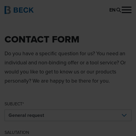
EN
CONTACT FORM
Do you have a specific question for us? You need an
individual and non-binding offer or a tool service? Or
would you like to get to know us or our products
personally? We are happy to be there for you.
SUBJECT
SALUTATION