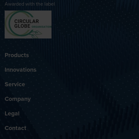
Awarded with the label
Products
Innovations
Service
Company
Legal
Contact