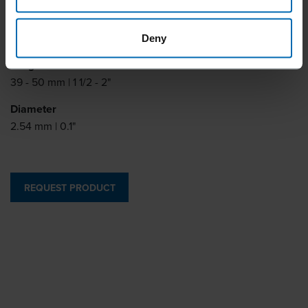
Collation degrees
15°
Deny
Length
39 - 50 mm | 1 1/2 - 2"
Diameter
2.54 mm | 0.1"
REQUEST PRODUCT