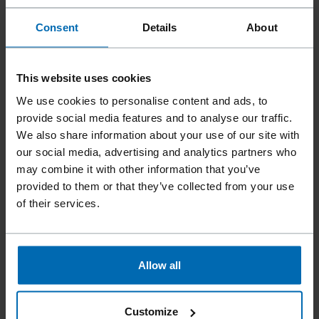
Consent
Details
About
This website uses cookies
We use cookies to personalise content and ads, to
provide social media features and to analyse our traffic.
We also share information about your use of our site with
our social media, advertising and analytics partners who
may combine it with other information that you’ve
provided to them or that they’ve collected from your use
Fasteners
Nails
Coil Nails
//
/
//
/
of their services.
ADW-100 PLASTIC SHEET
COIL PINS
Allow all
Collation type
Plastic Sheet Coil
Customize