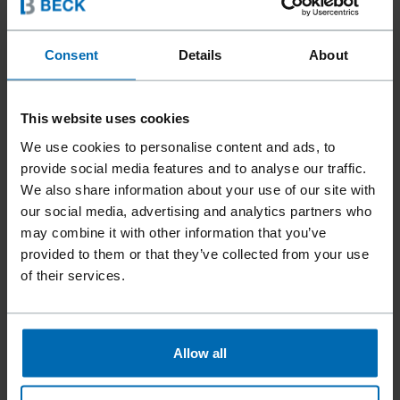
Consent
Details
About
This website uses cookies
We use cookies to personalise content and ads, to
provide social media features and to analyse our traffic.
We also share information about your use of our site with
our social media, advertising and analytics partners who
may combine it with other information that you’ve
provided to them or that they’ve collected from your use
of their services.
Allow all