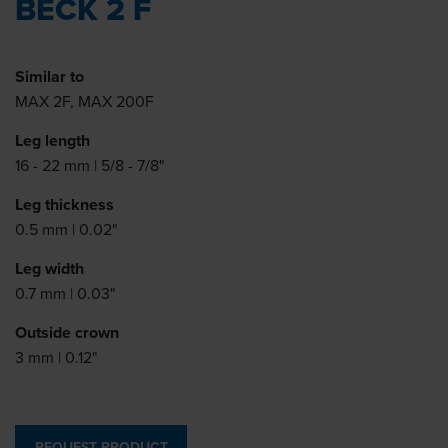
BECK 2 F
Similar to
MAX 2F, MAX 200F
Leg length
16 - 22 mm | 5/8 - 7/8"
Leg thickness
0.5 mm | 0.02"
Leg width
0.7 mm | 0.03"
Outside crown
3 mm | 0.12"
REQUEST PRODUCT