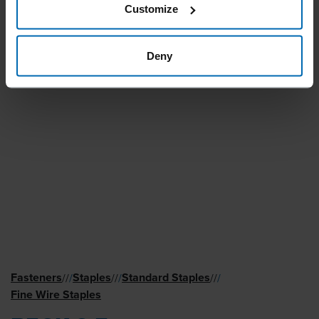
Customize
Deny
Fasteners
Staples
Standard Staples
//
/
//
/
//
/
Fine Wire Staples