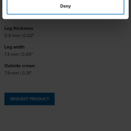
Deny
Leg length
9 - 15 mm | 3/8 - 5/8"
Leg thickness
0.6 mm | 0.02"
Leg width
1.3 mm | 0.05"
Outside crown
7.9 mm | 0.31"
REQUEST PRODUCT