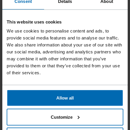
Consent
Details
About
This website uses cookies
We use cookies to personalise content and ads, to
provide social media features and to analyse our traffic.
We also share information about your use of our site with
our social media, advertising and analytics partners who
may combine it with other information that you’ve
provided to them or that they’ve collected from your use
of their services.
Fasteners
Staples
Standard Staples
//
/
//
/
//
/
Fine Wire Staples
BECK 36
Allow all
Customize
Similar to
ARROW T25, ARROW T37, RAPID 36