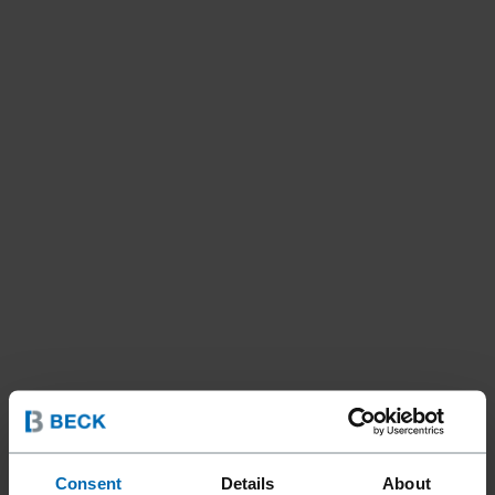
Consent
Details
About