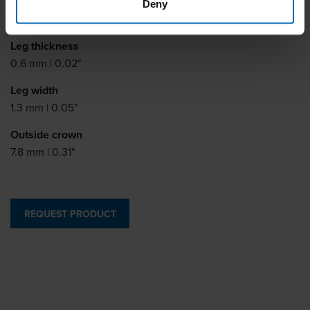
Leg length
Deny
8 - 13 mm | 5/16 - 1/2"
Leg thickness
0.6 mm | 0.02"
Leg width
1.3 mm | 0.05"
Outside crown
7.8 mm | 0.31"
REQUEST PRODUCT