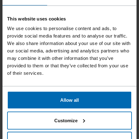
This website uses cookies
We use cookies to personalise content and ads, to
provide social media features and to analyse our traffic.
We also share information about your use of our site with
our social media, advertising and analytics partners who
may combine it with other information that you’ve
provided to them or that they’ve collected from your use
of their services.
Fasteners
Staples
Standard Staples
//
/
//
/
//
/
Fine Wire Staples
BECK T 20
Allow all
Similar to
Customize
ARROW T20