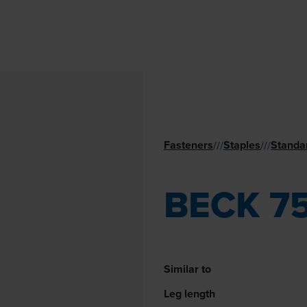
Fasteners
Staples
Standa
//
/
//
/
BECK 7
Similar to
Leg length