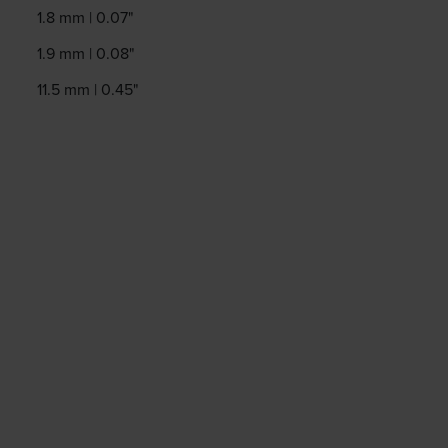
1.8 mm | 0.07"
1.9 mm | 0.08"
11.5 mm | 0.45"