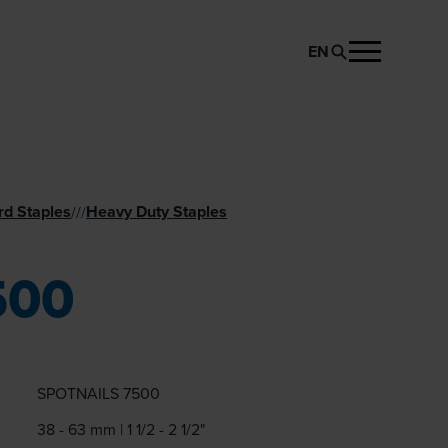
EN
REQUEST PRODUCT
rd Staples
Heavy Duty Staples
//
/
500
SPOTNAILS 7500
38 - 63 mm | 1 1/2 - 2 1/2"