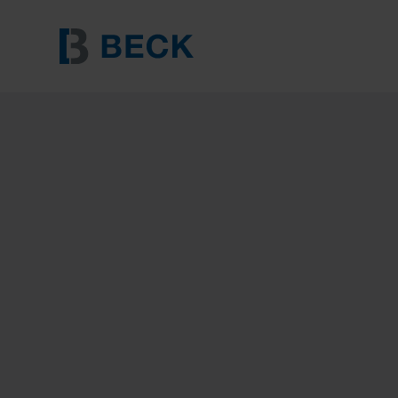
BECK 7500