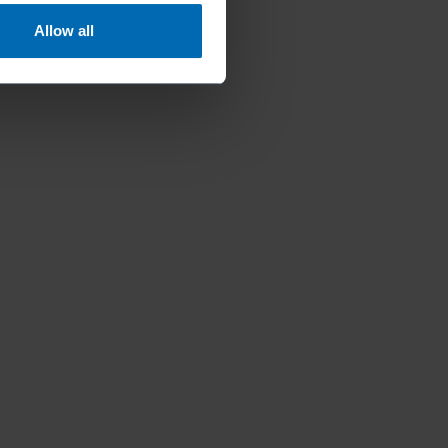
Allow all