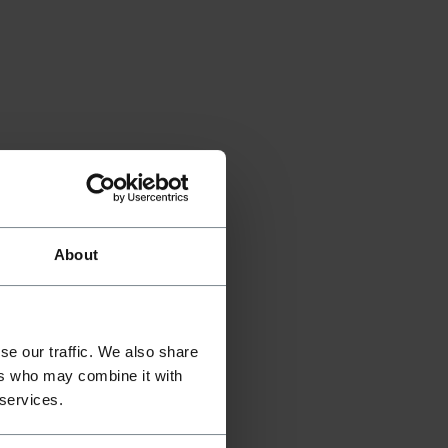
About
se our traffic. We also share
ers who may combine it with
 services.