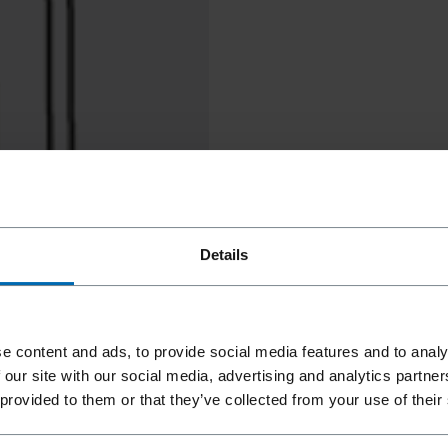
Details
e content and ads, to provide social media features and to analy
 our site with our social media, advertising and analytics partn
 provided to them or that they’ve collected from your use of their