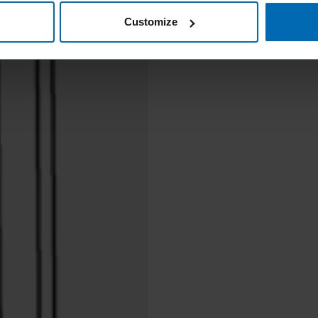
Customize