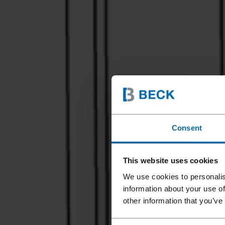
Consent
This website uses cookies
We use cookies to personalis
information about your use of
other information that you’ve