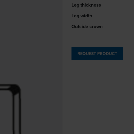
Leg thickness
Leg width
Outside crown
REQUEST PRODUCT