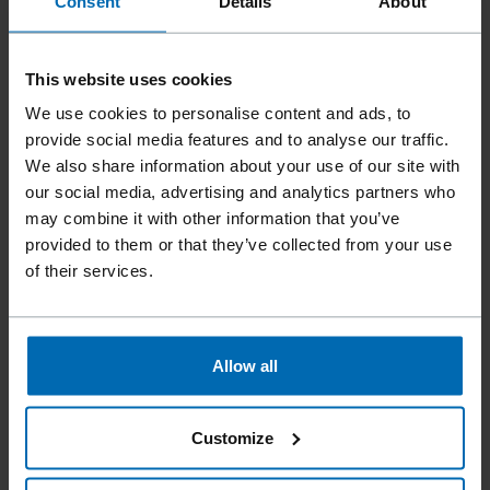
Consent
Details
About
This website uses cookies
We use cookies to personalise content and ads, to
provide social media features and to analyse our traffic.
We also share information about your use of our site with
our social media, advertising and analytics partners who
may combine it with other information that you’ve
Fasteners
Staples
Standard Staples
//
/
//
/
//
/
provided to them or that they’ve collected from your use
Fine Wire Staples
of their services.
BECK SCCR 5025
Allow all
Similar to
BOSTITCH SCCR5025
Customize
Leg length
6 - 16 mm | 1/4 - 5/8"