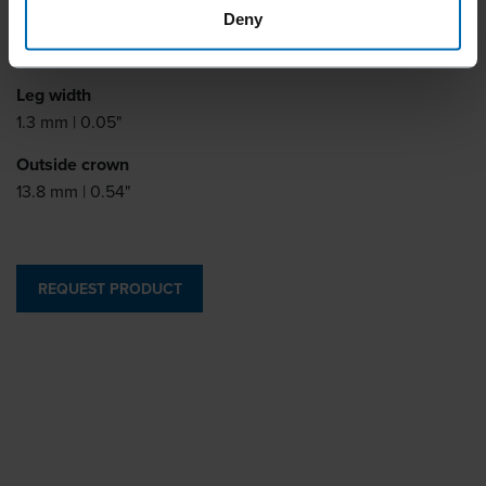
Deny
Leg thickness
0.6 mm | 0.02"
Leg width
1.3 mm | 0.05"
Outside crown
13.8 mm | 0.54"
REQUEST PRODUCT