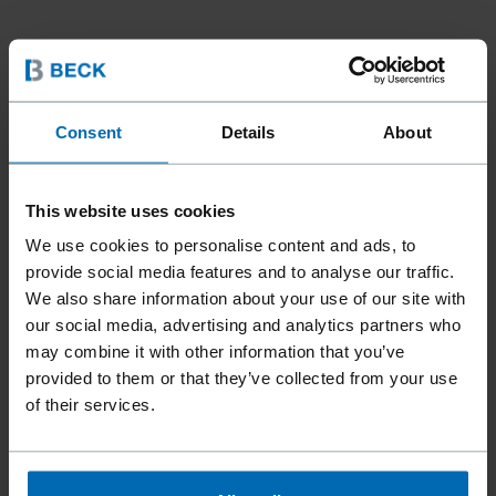
Consent
Details
About
This website uses cookies
We use cookies to personalise content and ads, to
provide social media features and to analyse our traffic.
We also share information about your use of our site with
our social media, advertising and analytics partners who
may combine it with other information that you’ve
Fasteners
Staples
Standard Staples
//
/
//
/
//
/
provided to them or that they’ve collected from your use
Fine Wire Staples
of their services.
BECK SCCR 5019