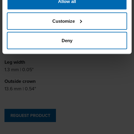
Allow all
Similar to
BOSTITCH SCCR5019
Customize
Leg length
6 - 14 mm | 1/4 - 9/16"
Deny
Leg thickness
0.5 mm | 0.02"
Leg width
1.3 mm | 0.05"
Outside crown
13.6 mm | 0.54"
REQUEST PRODUCT