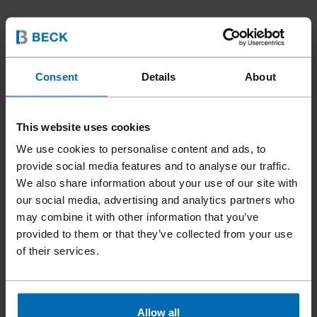
Consent
Details
About
This website uses cookies
We use cookies to personalise content and ads, to
provide social media features and to analyse our traffic.
We also share information about your use of our site with
our social media, advertising and analytics partners who
may combine it with other information that you’ve
provided to them or that they’ve collected from your use
of their services.
Fasteners
Staples
Standard Staples
//
/
//
/
//
/
Allow all