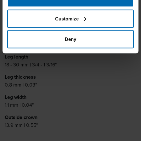
Fine Wire Staples
BECK RO 6
Customize
Similar to
Deny
HAUBOLD RO6, HAUBOLD RO18
Leg length
18 - 30 mm | 3/4 - 1 3/16"
Leg thickness
0.8 mm | 0.03"
Leg width
1.1 mm | 0.04"
Outside crown
13.9 mm | 0.55"