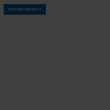
REQUEST PRODUCT