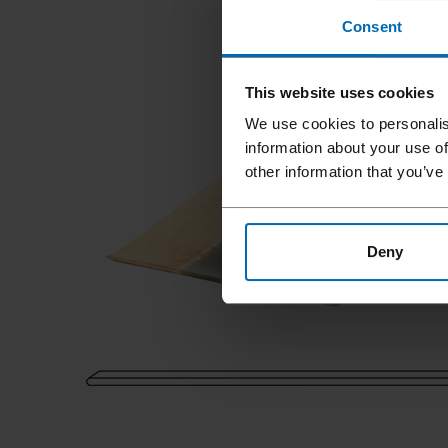
Consent
This website uses cookies
We use cookies to personalis
information about your use of
other information that you’ve
Deny