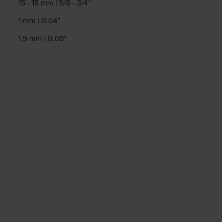
15 - 18 mm | 5/8 - 3/4"
1 mm | 0.04"
1.9 mm | 0.08"