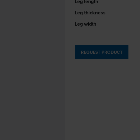
Leg length
Leg thickness
Leg width
REQUEST PRODUCT