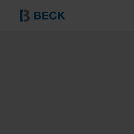
BECK RK