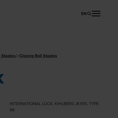
EN
REQUEST PRODUCT
 Staples
Closing Roll Staples
//
/
K
INTERNATIONAL LOCK, KIHLBERG JK555, TYPE
RK