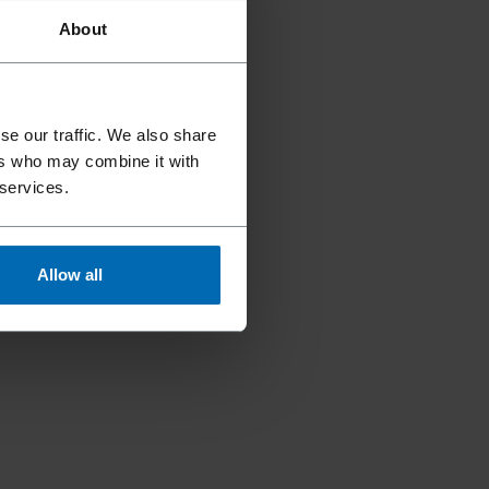
About
se our traffic. We also share
ers who may combine it with
 services.
Allow all