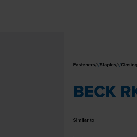
Fasteners
Staples
Closing
//
/
//
/
BECK R
Similar to