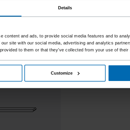
Details
e content and ads, to provide social media features and to analy
 our site with our social media, advertising and analytics partn
 provided to them or that they’ve collected from your use of their
Customize