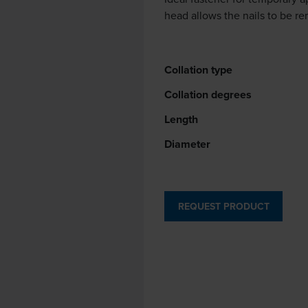
head allows the nails to be re
Collation type
Collation degrees
Length
Diameter
REQUEST PRODUCT