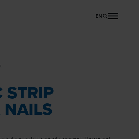
EN
REQUEST PRODUCT
s
 STRIP
 NAILS
applications such as concrete formwork. The second