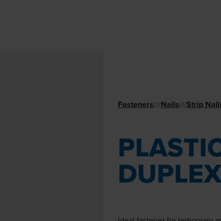
Fasteners
Nails
Strip Nail
//
/
//
/
PLASTIC
DUPLEX
Ideal fastener for temporary 