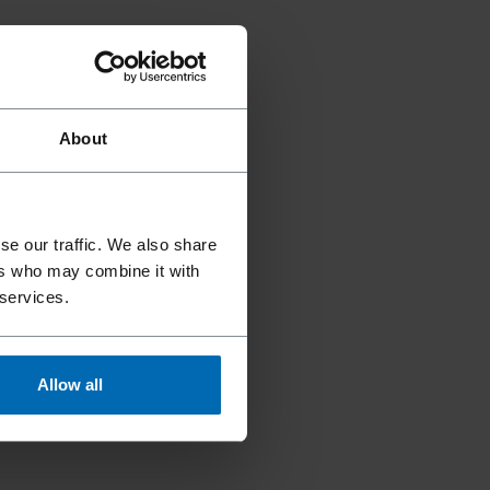
About
se our traffic. We also share
ers who may combine it with
 services.
Allow all