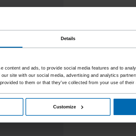
Details
e content and ads, to provide social media features and to analy
 our site with our social media, advertising and analytics partn
 provided to them or that they’ve collected from your use of their
Customize