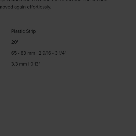
moved again effortlessly.
Plastic Strip
20°
65 - 83 mm | 2 9/16 - 3 1/4"
3.3 mm | 0.13"