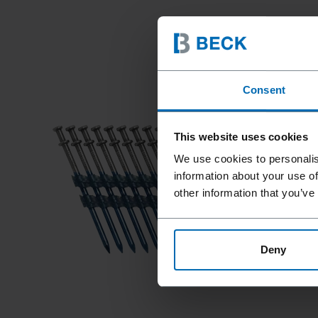
Consent
This website uses cookies
We use cookies to personalis
information about your use of
other information that you’ve
Deny