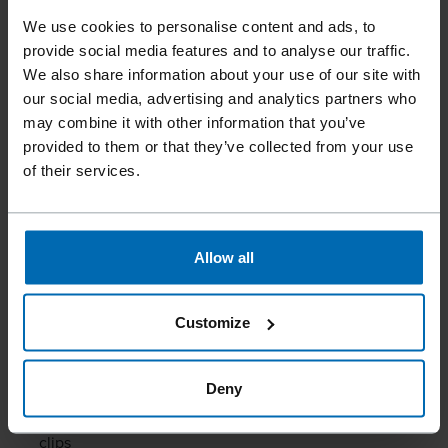
SCREW FASTENERS 0° |
We use cookies to personalise content and ads, to
COIL
provide social media features and to analyse our traffic.
We also share information about your use of our site with
our social media, advertising and analytics partners who
SCRAIL® Haften Nail Screw Fasteners 0°
enable fast,
may combine it with other information that you’ve
efficient, and residue-free installation of fixed and sliding
provided to them or that they’ve collected from your use
guide clips. They may be used with professional pneumatic
of their services.
tools.
With a diameter of 2.8/3.2 mm and a length of 28–35 mm,
they provide the necessary stability for fastening guide
Allow all
clips on metal roofs. The special countersunk head ensures
a secure hold and clean processing. Manufactured from
Customize
stainless steel, the SCRAIL®️ also offer excellent corrosion
resistance – even under challenging weather conditions.
Deny
Efficient and clean fastening of fixed and sliding guide
clips