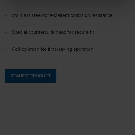
Stainless steel for excellent corrosion resistance
Special countersunk head for secure fit
Coil collation for time-saving operation
REQUEST PRODUCT