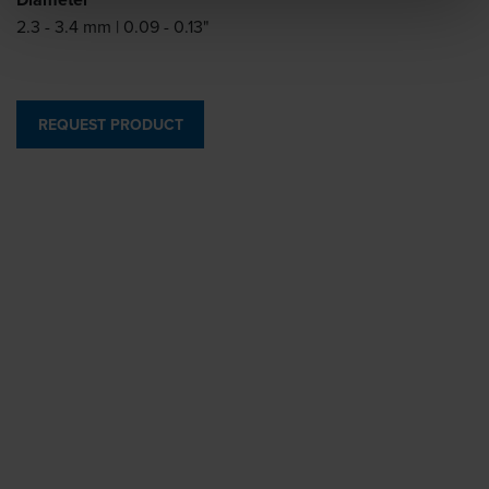
2.3 - 3.4 mm | 0.09 - 0.13"
REQUEST PRODUCT