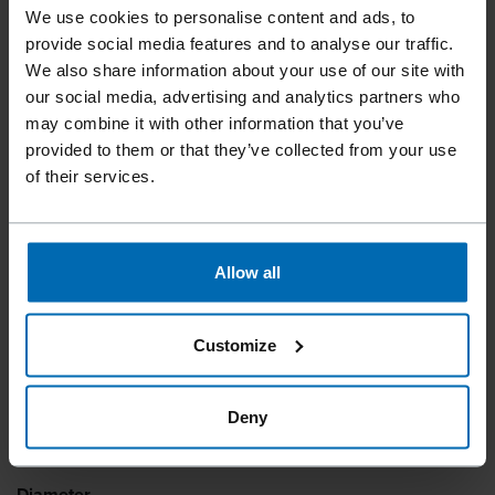
PAPER TAPE CLIPPED
We use cookies to personalise content and ads, to
HEAD NAILS
provide social media features and to analyse our traffic.
We also share information about your use of our site with
our social media, advertising and analytics partners who
may combine it with other information that you’ve
Indispensable in timber frame construction due to the large
provided to them or that they’ve collected from your use
collation angle, giving the best access to tight corners and
of their services.
niches. Less reloading necessary compared to strip round
head nails, due to the distanceless collation.
Allow all
Collation type
Paper Tape
Customize
Collation degrees
28°
Deny
Length
45 - 100 mm | 1 3/4"
Diameter