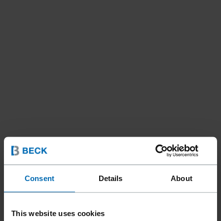
Consent
Details
About
Fasteners
Nails
Strip Nails
//
/
//
/
This website uses cookies