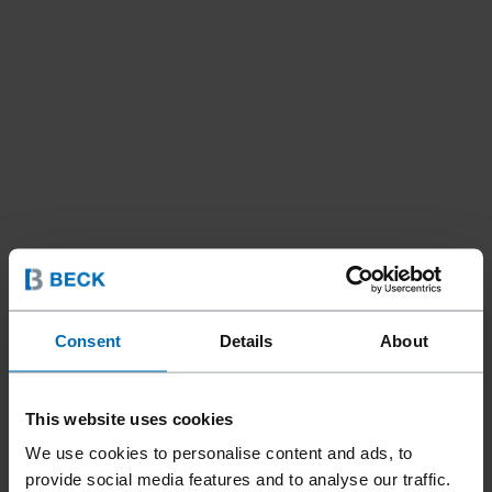
Consent
Details
About
This website uses cookies
We use cookies to personalise content and ads, to
Fasteners
Staples
Standard Staples
provide social media features and to analyse our traffic.
//
/
//
/
//
/