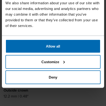
Fine Wire Staples
We also share information about your use of our site with
our social media, advertising and analytics partners who
BECK P 22
may combine it with other information that you’ve
provided to them or that they’ve collected from your use
of their services.
Similar to
ARROW P22
Leg length
Allow all
6 - 10 mm | 1/4 - 3/8"
Leg thickness
Customize
0.5 mm | 0.02"
Leg width
Deny
0.6 mm | 0.02"
Outside crown
12.2 mm | 0.48"