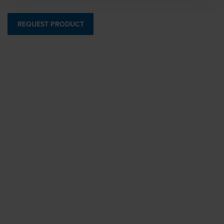
REQUEST PRODUCT