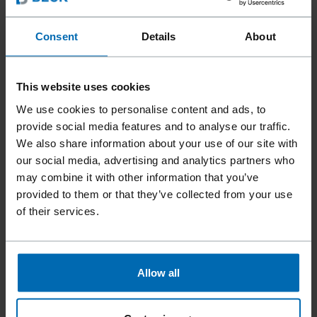
Consent
Details
About
Fasteners
SCRAIL® Nail Screw Fasteners
//
/
//
/
Coil SCRAIL® Nail­ Screw Fasteners
This website uses cookies
SCRAIL® MINI CHIPBOARD
We use cookies to personalise content and ads, to
PLASTIC SHEET COIL NAIL
provide social media features and to analyse our traffic.
We also share information about your use of our site with
SCREW FASTENER
our social media, advertising and analytics partners who
may combine it with other information that you’ve
provided to them or that they’ve collected from your use
The SCRAIL® MINI CHIPBOARD COIL – small in size, big in
of their services.
impact. With its innovative, rolled needle point, it ensures
exceptionally clean driving behavior and optimal retraction
performance – for maximum precision in every application.
Especially in delicate work such as furniture manufacturing,
Allow all
it stands out with impressive handling and efficiency.
Combined with the new FASCO® F33 CN15-PS40