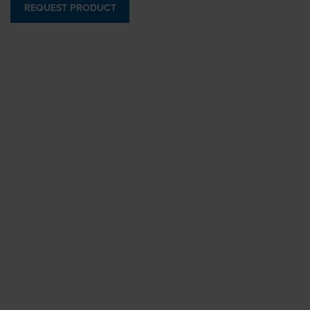
REQUEST PRODUCT