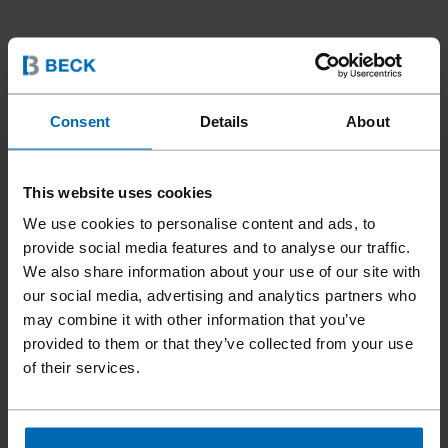
Consent
Details
About
Tools
Accessories
INMOTION Accessories
//
/
//
/
This website uses cookies
INMOTION COMBI RAIL
We use cookies to personalise content and ads, to
GUIDE
provide social media features and to analyse our traffic.
We also share information about your use of our site with
our social media, advertising and analytics partners who
may combine it with other information that you’ve
The INMOTION combination rail guide by BECK seamlessly
provided to them or that they’ve collected from your use
combines the functionality of a rail guide and a side stop, enabling
of their services.
precise work with wooden slats and metal strips. The parallel
stop, which is already included with the FASCO® INMOTION base
unit, can be mounted onto the holder of the combination rail