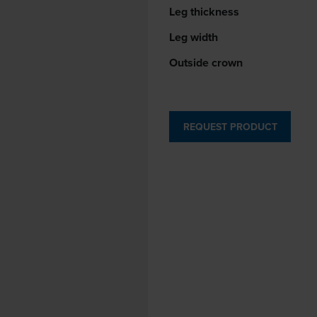
Leg thickness
Leg width
Outside crown
REQUEST PRODUCT