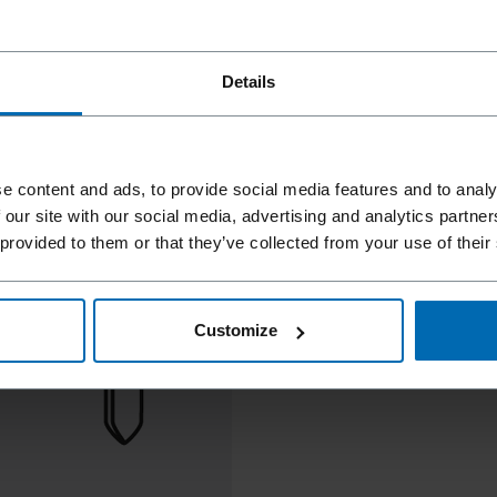
Details
e content and ads, to provide social media features and to analy
 our site with our social media, advertising and analytics partn
 provided to them or that they’ve collected from your use of their
Customize