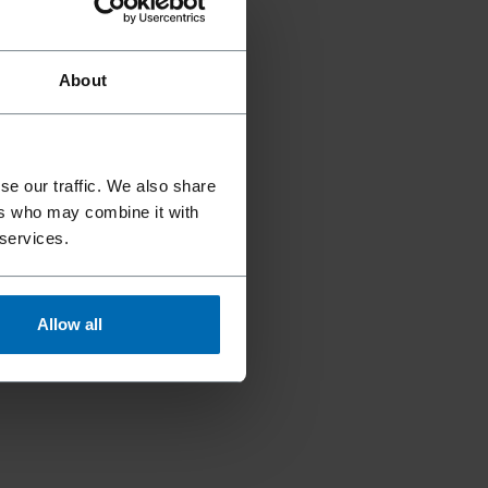
About
se our traffic. We also share
ers who may combine it with
 services.
Allow all