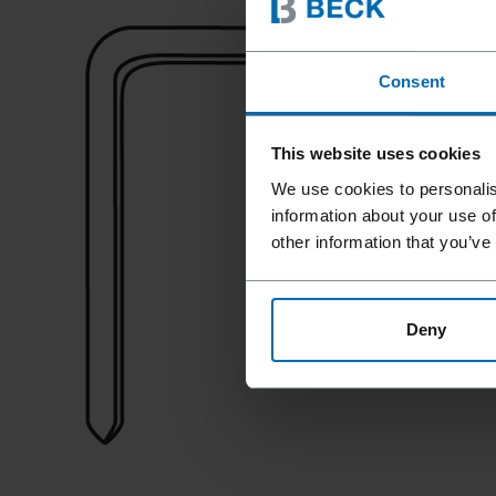
Consent
This website uses cookies
We use cookies to personalis
information about your use of
other information that you’ve
Deny