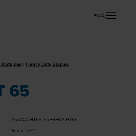
EN
REQUEST PRODUCT
rd Staples
Heavy Duty Staples
//
/
T 65
ARROW HT65, PREBENA HT65
19 mm | 3/4"