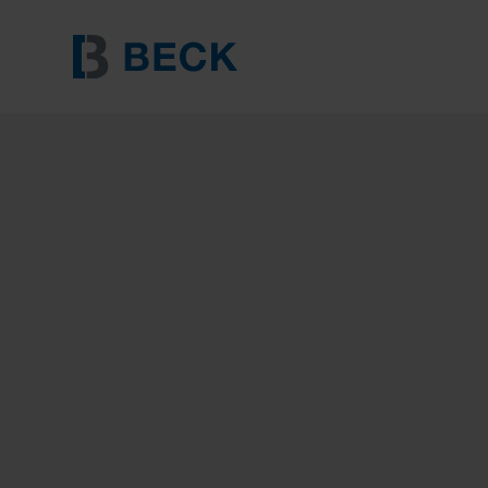
BECK HT 65