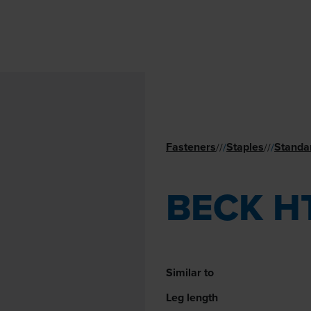
Fasteners
Staples
Standa
//
/
//
/
BECK H
Similar to
Leg length