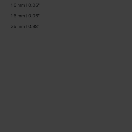
1.6 mm | 0.06"
1.6 mm | 0.06"
25 mm | 0.98"