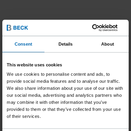
Consent
Details
About
This website uses cookies
We use cookies to personalise content and ads, to
provide social media features and to analyse our traffic.
We also share information about your use of our site with
our social media, advertising and analytics partners who
may combine it with other information that you’ve
Fasteners
Staples
Hog Rings
//
/
//
/
provided to them or that they’ve collected from your use
BECK OMEGA 30
of their services.