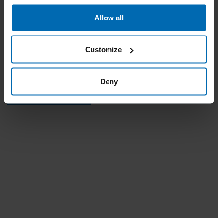
Similar to
Allow all
OMEGA 30
Outside crown
Customize
29.9 mm | 1.18"
Deny
REQUEST PRODUCT