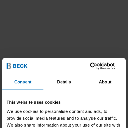
Consent
Details
About
This website uses cookies
We use cookies to personalise content and ads, to
provide social media features and to analyse our traffic.
Fasteners
Staples
Hog Rings
//
/
//
/
We also share information about your use of our site with