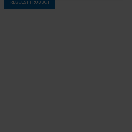
REQUEST PRODUCT