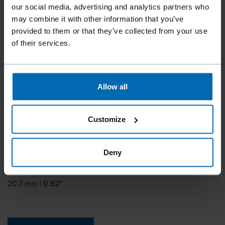
BECK OMEGA 20
our social media, advertising and analytics partners who
may combine it with other information that you’ve
provided to them or that they’ve collected from your use
Similar to
of their services.
OMEGA 20, RAPID VR22
Leg length
11 mm | 7/16"
Allow all
Leg thickness
1.9 mm | 0.08"
Customize
Leg width
2.1 mm | 0.08"
Deny
Outside crown
20.7 mm | 0.82"