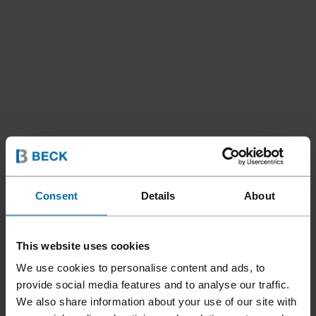
Consent
Details
About
This website uses cookies
We use cookies to personalise content and ads, to
Fasteners
Staples
Hog Rings
//
/
//
/
provide social media features and to analyse our traffic.
BECK HR 30
We also share information about your use of our site with