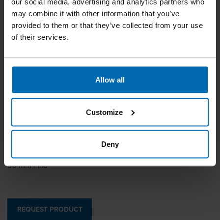
our social media, advertising and analytics partners who
may combine it with other information that you’ve
provided to them or that they’ve collected from your use
Similar to
of their services.
HOGRING CL30, HOGRING HR30
Leg length
13 mm | 1/2"
Allow all
Leg thickness
2 mm | 0.08"
Customize
Leg width
2.1 mm | 0.08"
Deny
Outside crown
30 mm | 1.18"
REQUEST PRODUCT