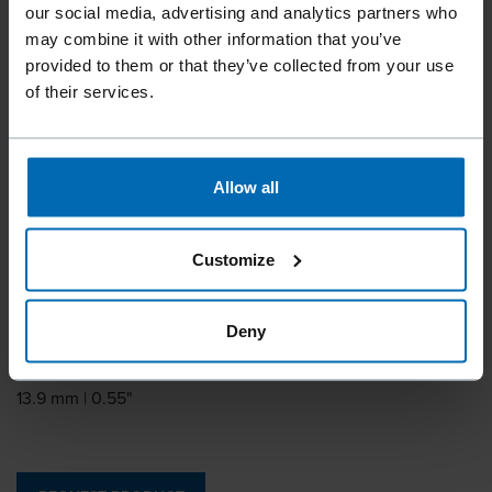
BECK HR 14
our social media, advertising and analytics partners who
may combine it with other information that you’ve
provided to them or that they’ve collected from your use
Similar to
of their services.
HOGRING CL14, HOGRING HR14
Leg length
7 mm | 9/32"
Allow all
Leg thickness
1.2 mm | 0.05"
Customize
Leg width
1.3 mm | 0.05"
Deny
Outside crown
13.9 mm | 0.55"