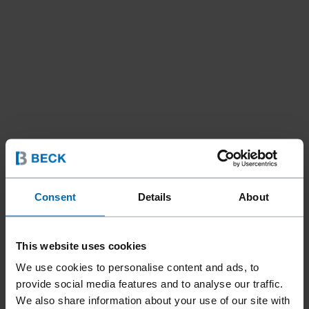
Consent
Details
About
This website uses cookies
We use cookies to personalise content and ads, to
provide social media features and to analyse our traffic.
Fasteners
Staples
Hog Rings
//
/
//
/
We also share information about your use of our site with