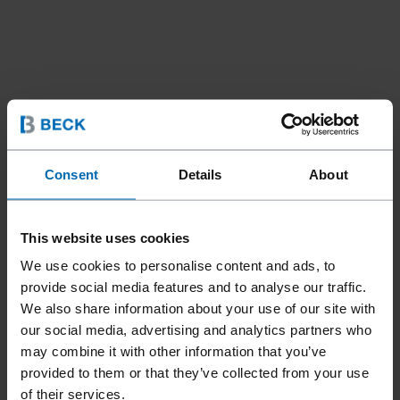
Consent
Details
About
This website uses cookies
We use cookies to personalise content and ads, to
provide social media features and to analyse our traffic.
We also share information about your use of our site with
our social media, advertising and analytics partners who
may combine it with other information that you’ve
provided to them or that they’ve collected from your use
Fasteners
Staples
Standard Staples
//
/
//
/
//
/
of their services.
Heavy Duty Staples