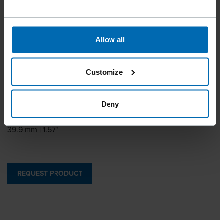
BECK GWW 12
Allow all
Similar to
PASLODE GWW12, PREBENA WW
Customize
Leg length
18 - 30 mm | 3/4 - 1 3/16"
Deny
Outside crown
39.9 mm | 1.57"
REQUEST PRODUCT