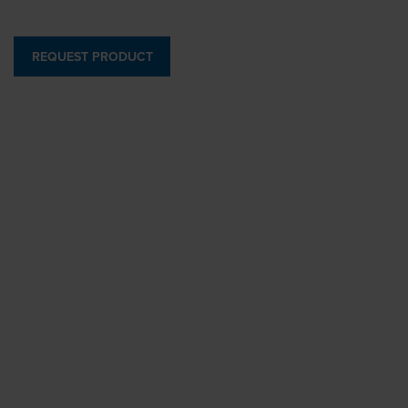
REQUEST PRODUCT