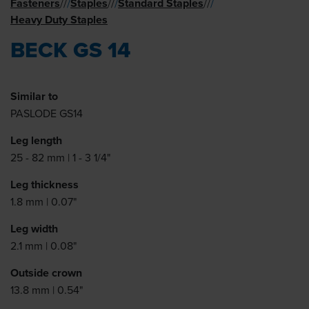
Fasteners
Staples
Standard Staples
//
/
//
/
//
/
Heavy Duty Staples
BECK GS 14
Similar to
PASLODE GS14
Leg length
25 - 82 mm | 1 - 3 1/4"
Leg thickness
1.8 mm | 0.07"
Leg width
2.1 mm | 0.08"
Outside crown
13.8 mm | 0.54"