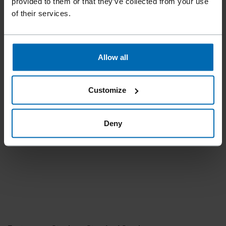
provided to them or that they’ve collected from your use
of their services.
Allow all
Customize
Deny