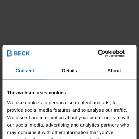
Consent
Details
About
This website uses cookies
We use cookies to personalise content and ads, to
provide social media features and to analyse our traffic.
We also share information about your use of our site with
our social media, advertising and analytics partners who
may combine it with other information that you’ve