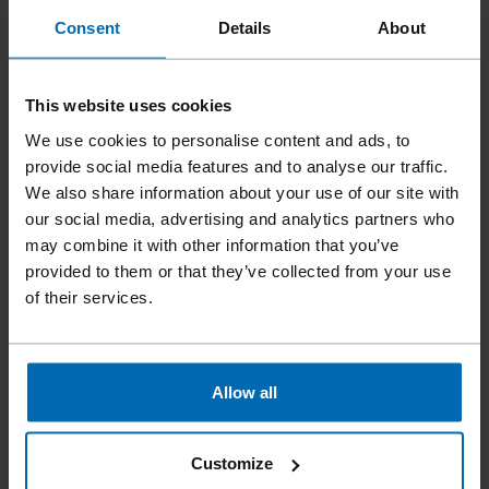
Consent
Details
About
This website uses cookies
We use cookies to personalise content and ads, to
provide social media features and to analyse our traffic.
We also share information about your use of our site with
Fasteners
Staples
Closing Staples
//
/
//
/
//
/
our social media, advertising and analytics partners who
Closing Roll Staples
may combine it with other information that you’ve
BECK GR
provided to them or that they’ve collected from your use
of their services.
Similar to
ATRO AR, ATRO GR, BEA AR, BEA GR, INTERNATIONAL
Allow all
GR, KIHLBERG JK557
Leg length
Customize
12 - 22 mm | 1/2 - 7/8"