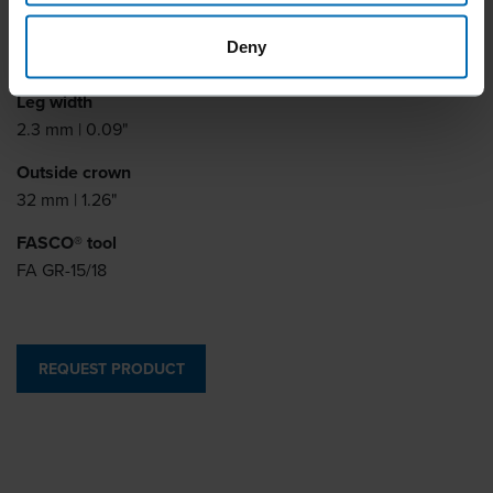
Leg thickness
Deny
0.9 mm | 0.04"
Leg width
2.3 mm | 0.09"
Outside crown
32 mm | 1.26"
FASCO® tool
FA GR-15/18
REQUEST PRODUCT