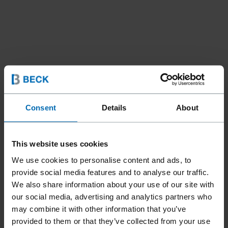
Consent
Details
About
This website uses cookies
Fasteners
Brads and Pins
Angle Brads
//
/
//
/
We use cookies to personalise content and ads, to
FN15 BRADS 26° (15 GA)
provide social media features and to analyse our traffic.
We also share information about your use of our site with
our social media, advertising and analytics partners who
may combine it with other information that you’ve
Ideal for tight niches and angles in interior work due to the
provided to them or that they’ve collected from your use
large collation angle. Compatible with the Bostitch