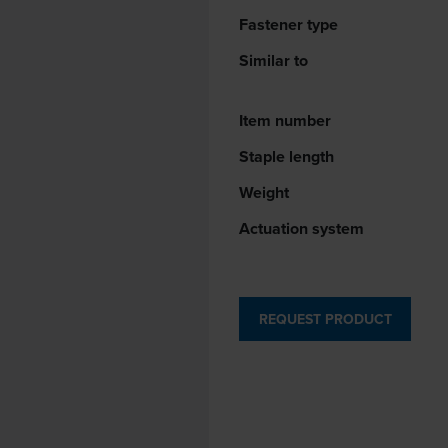
Fastener type
Similar to
Item number
Staple length
Weight
Actuation system
REQUEST PRODUCT