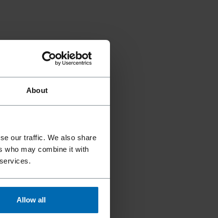
About
se our traffic. We also share
ers who may combine it with
 services.
Allow all