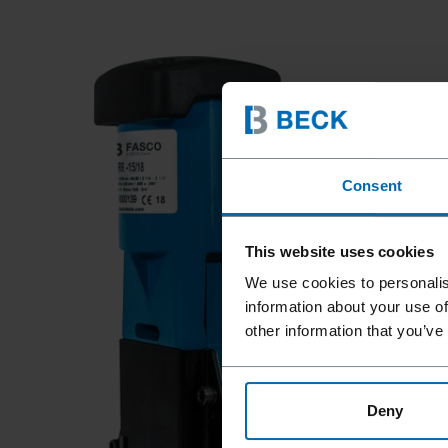
Consent
This website uses cookies
We use cookies to personalis
information about your use of
other information that you’ve
Deny