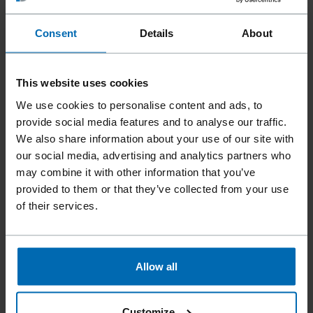
Consent
Details
About
This website uses cookies
We use cookies to personalise content and ads, to
provide social media features and to analyse our traffic.
Tools
Staplers
Standard Staplers
//
/
//
/
//
/
We also share information about your use of our site with
Heavy Duty Staplers
our social media, advertising and analytics partners who
may combine it with other information that you’ve
F44AC G-50 TL
provided to them or that they’ve collected from your use
of their services.
Ergonomic design. Tool-free jam clearing and an opening
bar on the magazine facilitate staple loading.
Allow all
Fastener type
BECK G 5562, BECK KG 700, BECK 6600
Customize