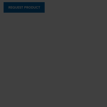
REQUEST PRODUCT