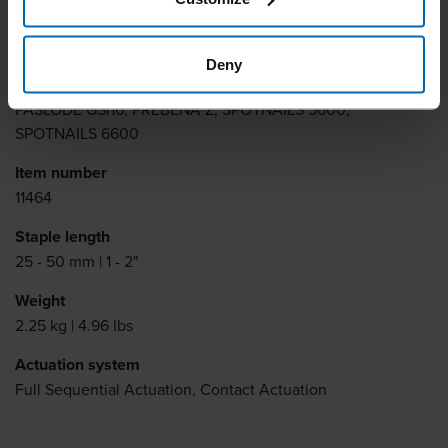
Similar to
BEA 155, BOSTITCH B100, KIHLBERG JK783, PREBENA L,
Deny
SENCO G5562, SENCO N, DUOFAST 76, HAUBOLD KG700,
PASLODE GSI16, PREBENA Z, SPOTNAILS 5600,
SPOTNAILS 6600
Item number
11464
Staple length
25 - 50 mm | 1 - 2"
Weight
2.25 kg | 4.96 lbs
Actuation system
Full Sequential Actuation, Contact Actuation