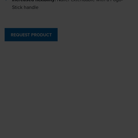
Stick handle
REQUEST PRODUCT