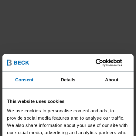
Consent
Details
About
Tools
Nailer
Coil Nailers
//
/
//
/
F44AC CN15W-PS65 IM
This website uses cookies
We use cookies to personalise content and ads, to
provide social media features and to analyse our traffic.
The FASCO® F44AC CN15W-PS65 IM pneumatic nailer was
We also share information about your use of our site with
specially developed for the BECK INMOTION handheld sled
our social media, advertising and analytics partners who