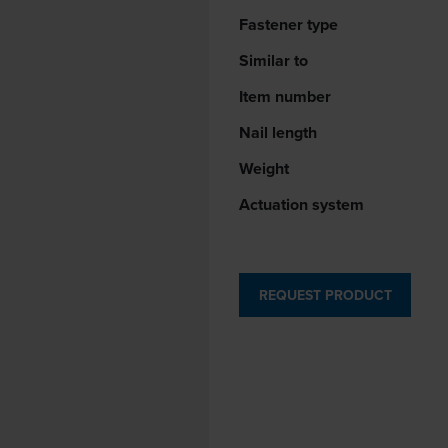
Fastener type
Similar to
Item number
Nail length
Weight
Actuation system
REQUEST PRODUCT