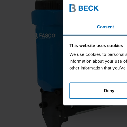
Consent
This website uses cookies
We use cookies to personalis
information about your use of
other information that you’ve
Deny