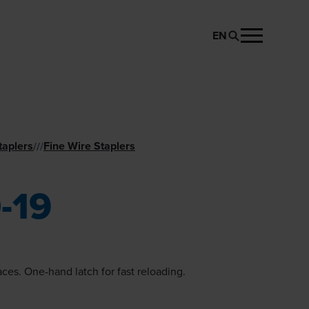
EN
REQUEST PRODUCT
taplers
Fine Wire Staplers
//
/
-19
aces. One-hand latch for fast reloading.