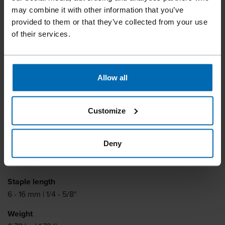
F1B 84-16
may combine it with other information that you’ve
provided to them or that they’ve collected from your use
of their services.
One-hand latch for fast reloading. Bottom loading
magazine.
Allow all
Fastener type
BECK SBNK 4023, BECK 84
Customize
Similar to
BOSTITCH SBNK4023, TYPE 84, ATRO 84, PREBENA AD
Deny
Item number
11139
Staple length
6 - 16 mm | 1/4 - 5/8"
Weight