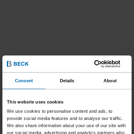
Consent
Details
About
This website uses cookies
We use cookies to personalise content and ads, to
provide social media features and to analyse our traffic.
Tools
Staplers
Standard Staplers
Fine Wire Staplers
//
/
//
/
//
/
We also share information about your use of our site with
our social media, advertising and analytics partners who