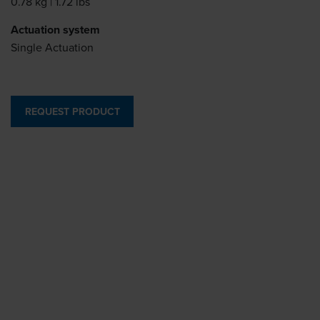
0.78 kg | 1.72 lbs
Actuation system
Single Actuation
REQUEST PRODUCT