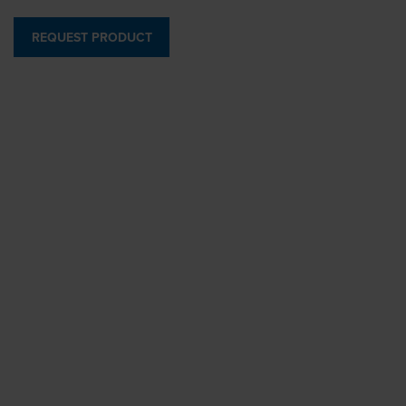
REQUEST PRODUCT