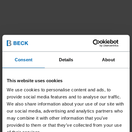
Consent
Details
About
Tools
Tools For Automation
Staplers
//
/
//
/
F1B 7C-16 LMTL RC MC
This website uses cookies
S/PUSH
We use cookies to personalise content and ads, to
provide social media features and to analyse our traffic.
We also share information about your use of our site with
Designed for automation. Top loading, a double-length
our social media, advertising and analytics partners who
magazine with remote valve. Metal cap with thread hole,
may combine it with other information that you’ve
easy to assemble.
provided to them or that they’ve collected from your use