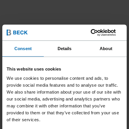
Consent
Details
About
This website uses cookies
We use cookies to personalise content and ads, to
provide social media features and to analyse our traffic.
We also share information about your use of our site with
our social media, advertising and analytics partners who
may combine it with other information that you’ve
provided to them or that they’ve collected from your use
of their services.