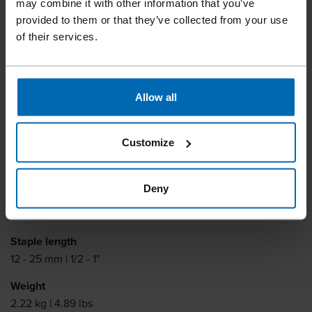
may combine it with other information that you’ve
provided to them or that they’ve collected from your use
of their services.
Specially designed for the mattress and cloth stapling. Long
magazine and justable jaw opening.
Allow all
Fastener type
BECK 110
Customize
Similar to
BEA 110
Deny
Item number
11634
Staple length
12 - 25 mm | 1/2 - 1"
Weight
2.22 kg | 4.89 lbs