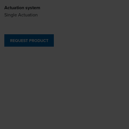
Actuation system
Single Actuation
REQUEST PRODUCT