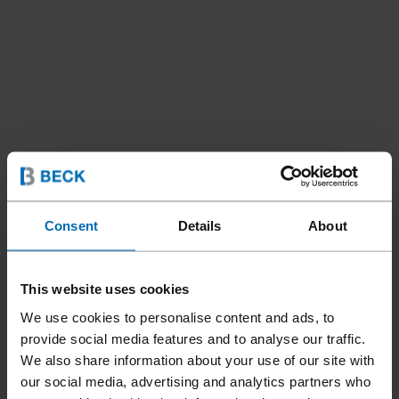
Consent
Details
About
This website uses cookies
We use cookies to personalise content and ads, to
provide social media features and to analyse our traffic.
Tools
Staplers
Special Staplers
Bedding Plier
//
/
//
/
//
/
We also share information about your use of our site with
our social media, advertising and analytics partners who
F1B 110-25A PLIER