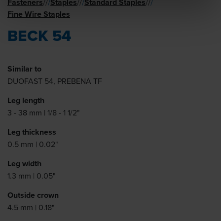
Fasteners
Staples
Standard Staples
//
/
//
/
//
/
Fine Wire Staples
BECK 54
Similar to
DUOFAST 54, PREBENA TF
Leg length
3 - 38 mm | 1/8 - 1 1/2"
Leg thickness
0.5 mm | 0.02"
Leg width
1.3 mm | 0.05"
Outside crown
4.5 mm | 0.18"