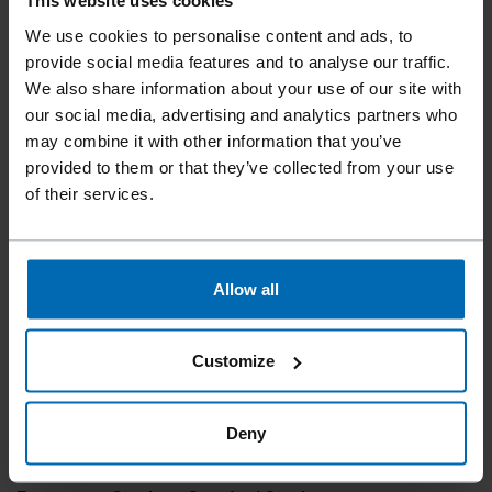
This website uses cookies
We use cookies to personalise content and ads, to
provide social media features and to analyse our traffic.
We also share information about your use of our site with
our social media, advertising and analytics partners who
may combine it with other information that you’ve
provided to them or that they’ve collected from your use
of their services.
Allow all
Customize
Deny