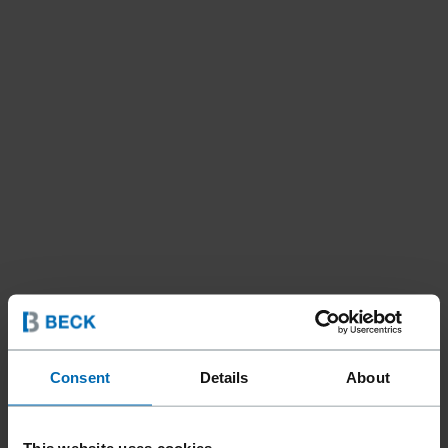
Consent
Details
About