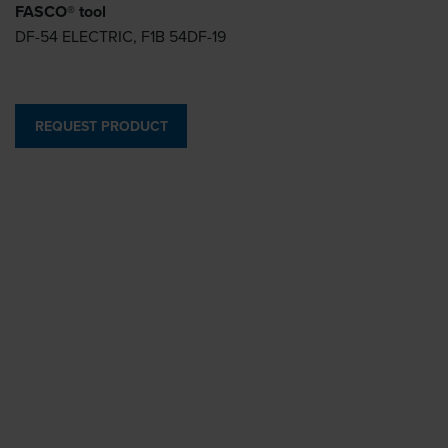
FASCO® tool
DF-54 ELECTRIC, F1B 54DF-19
REQUEST PRODUCT