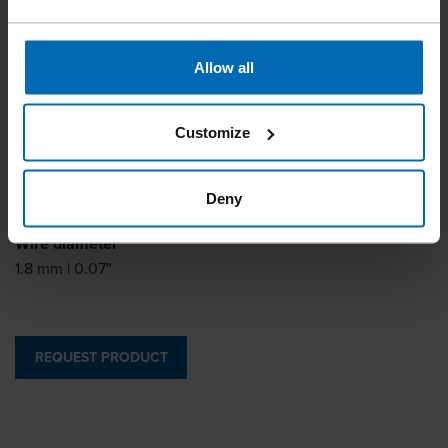
DA63 and the TJEP AB-15 brad nailer.
Allow all
Pin type
Customize
Angle Brads
Length
Deny
25 - 63 mm | 1 - 2 1/2"
Wire diameter
1.8 mm | 0.07"
REQUEST PRODUCT