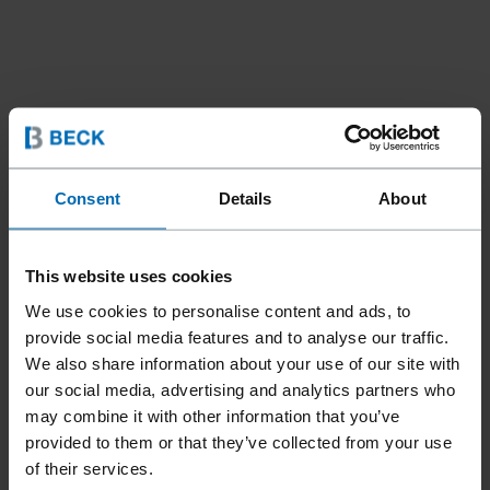
Consent
Details
About
Fasteners
Brads and Pins
Angle Brads
//
/
//
/
DA BRADS 34° (15 GA)
This website uses cookies
We use cookies to personalise content and ads, to
provide social media features and to analyse our traffic.
The angled BECK DA 34° brad nails are perfect for precise
We also share information about your use of our site with
fastenings, even in hard-to-reach corners and angles. Ideal
our social media, advertising and analytics partners who
for interior fittings - whether decorative strips, panels,
may combine it with other information that you’ve
baseboards or wood paneling, these high-quality brad nails
provided to them or that they’ve collected from your use
ensure a stable connection and a flawless finish.
of their services.
Compatible with the Senco FinishPro30XP, the Prebena 4S-