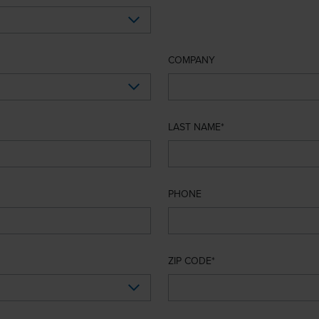
COMPANY
LAST NAME
PHONE
ZIP CODE