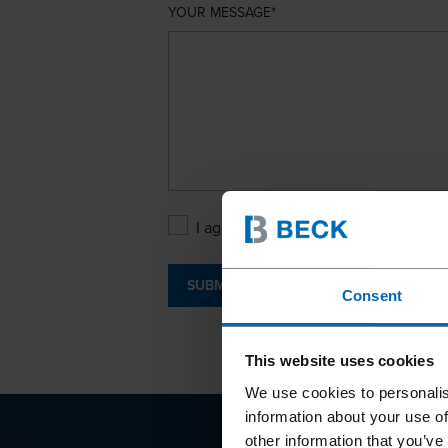
YOUR MESSAGE
I agree with the
Privacy Policy
.
SUBMIT
Consent
This website uses cookies
We use cookies to personalis
information about your use of
other information that you’ve