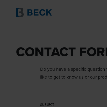
CONTACT FO
Do you have a specific question f
like to get to know us or our pro
SUBJECT