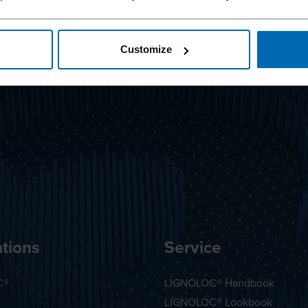
Customize
tions
Service
C®
LIGNOLOC® Handbook
LIGNOLOC® Lookbook