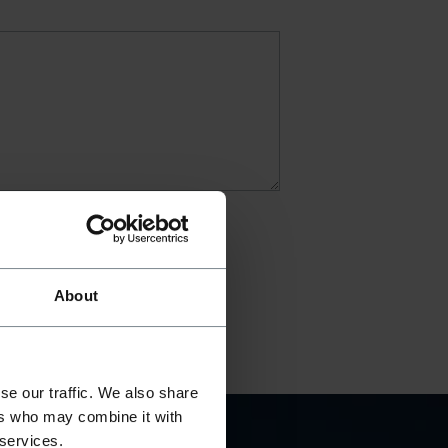
About
se our traffic. We also share
ers who may combine it with
 services.