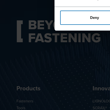
BEYOND
Deny
FASTENING
Products
Innova
Fasteners
LIGNOLO
Tools
SCRAIL®