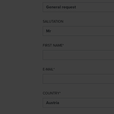
SALUTATION
FIRST NAME
E-MAIL
COUNTRY