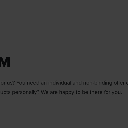
RM
or us? You need an individual and non-binding offer 
ducts personally? We are happy to be there for you.