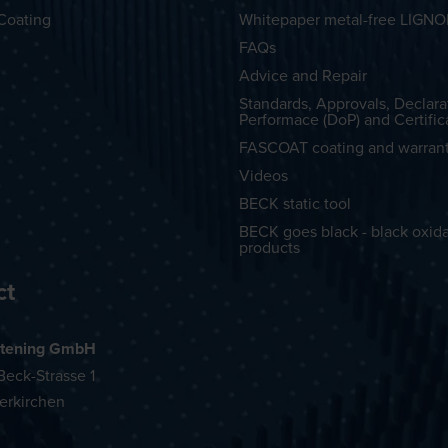
Coating
Whitepaper metal-free LIGN
FAQs
Advice and Repair
Standards, Approvals, Declara
Performace (DoP) and Certific
FASCOAT coating and warran
Videos
BECK static tool
BECK goes black - black oxid
products
ct
tening GmbH
eck-Strasse 1
erkirchen