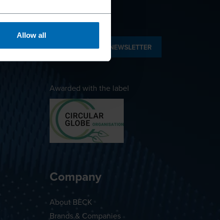
Allow all
SUBSCRIBE TO NEWSLETTER
Awarded with the label
Company
About BECK
Brands & Companies