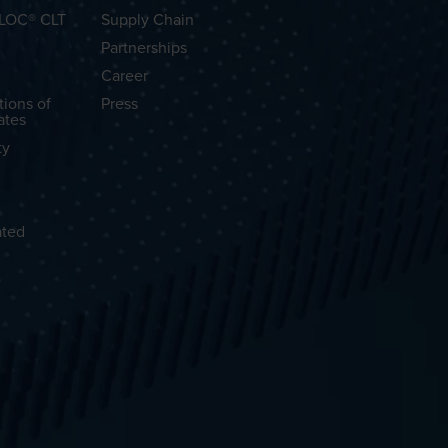
OLOC® CLT
Supply Chain
Partnerships
Career
tions of
Press
ates
ty
ated