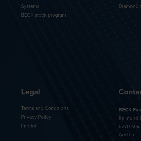
Systems
Diamond 
BECK stock program
Legal
Conta
Terms and Conditions
BECK Fas
Privacy Policy
Raimund-B
Imprint
5270 Mau
Austria