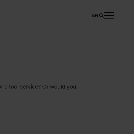
EN
or a tool service? Or would you