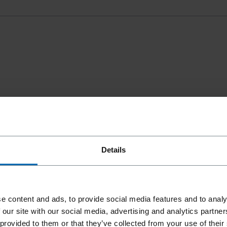
Details
e content and ads, to provide social media features and to analy
 our site with our social media, advertising and analytics partn
 provided to them or that they’ve collected from your use of their